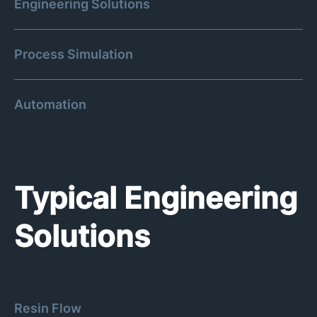
Engineering Solutions
Process Simulation
Automation
Typical Engineering
Solutions
Resin Flow