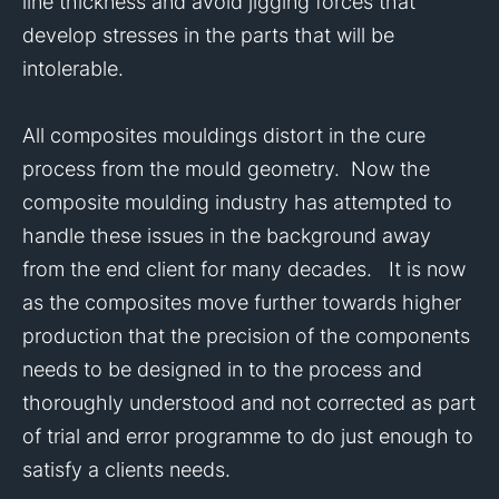
line thickness and avoid jigging forces that
develop stresses in the parts that will be
intolerable.
All composites mouldings distort in the cure
process from the mould geometry. Now the
composite moulding industry has attempted to
handle these issues in the background away
from the end client for many decades. It is now
as the composites move further towards higher
production that the precision of the components
needs to be designed in to the process and
thoroughly understood and not corrected as part
of trial and error programme to do just enough to
satisfy a clients needs.