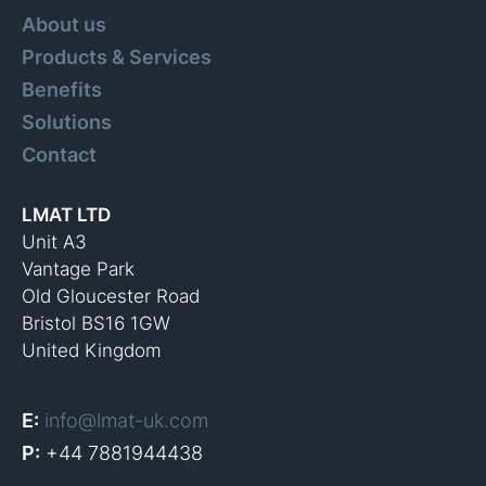
About us
Products & Services
Benefits
Solutions
Contact
LMAT LTD
Unit A3
Vantage Park
Old Gloucester Road
Bristol BS16 1GW
United Kingdom
E:
info@lmat-uk.com
P:
+44 7881944438