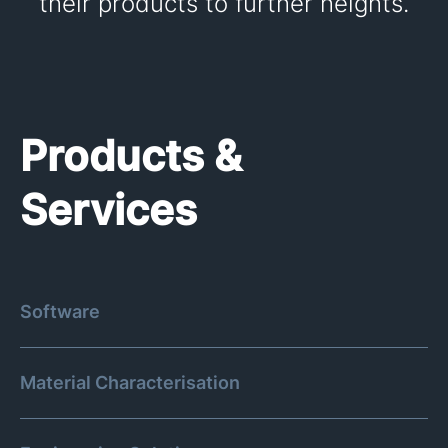
their products to further heights.
Products &
Services
Software
Material Characterisation