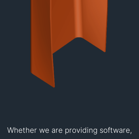
Whether we are providing software,