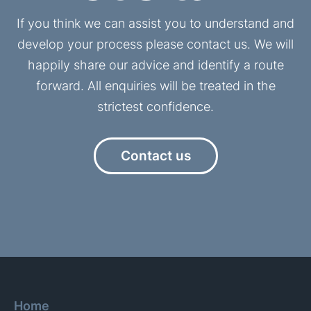
If you think we can assist you to understand and
develop your process please contact us. We will
happily share our advice and identify a route
forward. All enquiries will be treated in the
strictest confidence.
Contact us
Home