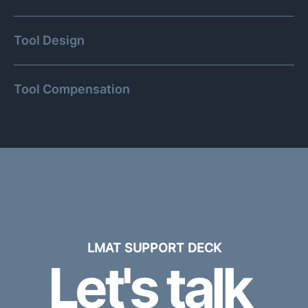
Tool Design
Tool Compensation
LMAT SUPPORT DECK
Let's talk