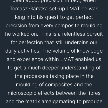
been about precision. In fact, when
Tomasz Garstka set-up LMAT he was
long into his quest to get perfect
precision from every composite moulding
he worked on. This is a relentless pursuit
for perfection that still underpins our
daily activities. The volume of knowledge
and experience within LMAT enabled us
to get a much deeper understanding of
the processes taking place in the
moulding of composites and the
microscopic effects between the fibres
and the matrix amalgamating to produce