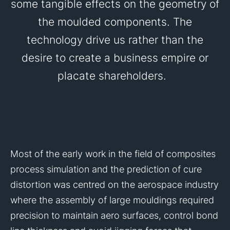
some tangible effects on the geometry of
the moulded components. The
technology drive us rather than the
desire to create a business empire or
placate shareholders.
Most of the early work in the field of composites
process simulation and the prediction of cure
distortion was centred on the aerospace industry
where the assembly of large mouldings required
precision to maintain aero surfaces, control bond