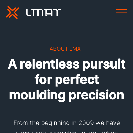
ABOUT LMAT
A relentless pursuit
for perfect
moulding precision
From the beginning in 2009 we have