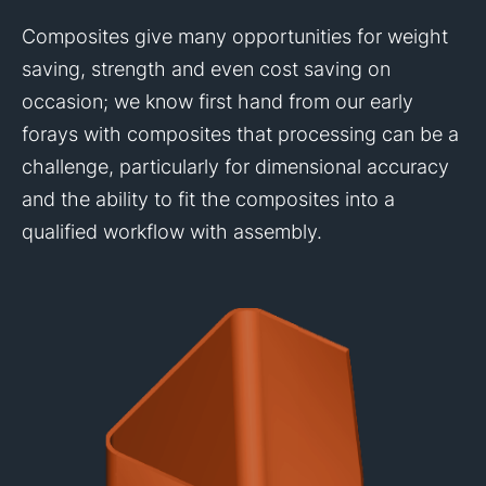
Composites give many opportunities for weight
saving, strength and even cost saving on
occasion; we know first hand from our early
forays with composites that processing can be a
challenge, particularly for dimensional accuracy
and the ability to fit the composites into a
qualified workflow with assembly.