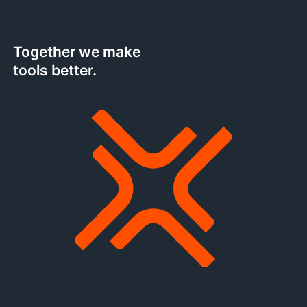
Together we make
tools better.