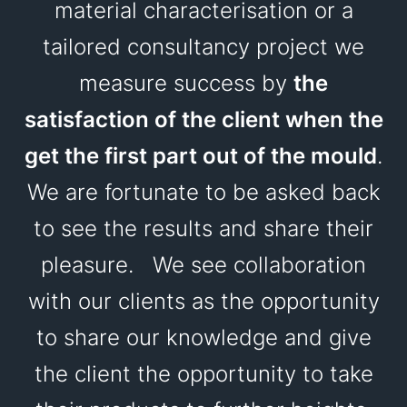
material characterisation or a
tailored consultancy project we
measure success by
the
satisfaction of the client when the
get the first part out of the mould
.
We are fortunate to be asked back
to see the results and share their
pleasure. We see collaboration
with our clients as the opportunity
to share our knowledge and give
the client the opportunity to take