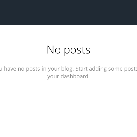
No posts
u have no posts in your blog. Start adding some posts
your dashboard.